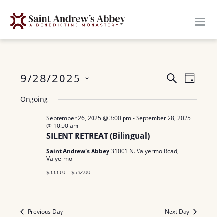
Skip
to
main
content
Events
E
9/28/2025
E
S
D
E
v
S
A
v
for
A
Ongoing
Y
e
e
R
e
n
September 26, 2025 @ 3:00 pm
-
September 28, 2025
l
September
C
@ 10:00 am
H
n
e
t
SILENT RETREAT (Bilingual)
28,
c
V
t
Saint Andrew's Abbey
31001 N. Valyermo Road,
Valyermo
t
i
2025
s
d
$333.00 – $532.00
e
a
S
w
t
e
s
Previous Day
Next Day
e