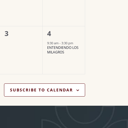
v
v
e
e
n
n
0
1
3
4
t
t
e
e
,
,
9:30 am
-
3:30 pm
ENTENDIENDO LOS
v
v
MILAGROS
e
e
n
n
t
t
s
,
SUBSCRIBE TO CALENDAR
,