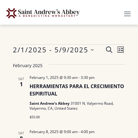
Skip
to
main
content
Events
E
2/1/2025
 - 
5/9/2025
E
S
L
E
v
S
I
v
A
February 2025
S
e
e
R
e
T
n
l
C
February 1, 2025 @ 9:30 am
-
3:30 pm
SAT
H
1
n
e
t
HERRAMIENTAS PARA EL CRECIMIENTO
c
ESPIRITUAL
V
t
t
i
Saint Andrew's Abbey
31001 N. Valyermo Road,
s
Valyermo, CA, United States
d
e
$55.00
a
S
w
t
e
s
February 8, 2025 @ 9:00 am
-
4:00 pm
SAT
e