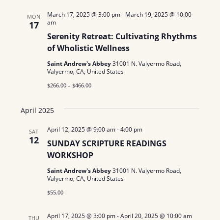
N
March 17, 2025 @ 3:00 pm
-
March 19, 2025 @ 10:00
MON
am
17
a
Serenity Retreat: Cultivating Rhythms
of Wholistic Wellness
v
Saint Andrew's Abbey
31001 N. Valyermo Road,
i
Valyermo, CA, United States
g
$266.00 – $466.00
a
April 2025
t
April 12, 2025 @ 9:00 am
-
4:00 pm
SAT
12
i
SUNDAY SCRIPTURE READINGS
WORKSHOP
o
Saint Andrew's Abbey
31001 N. Valyermo Road,
n
Valyermo, CA, United States
$55.00
April 17, 2025 @ 3:00 pm
-
April 20, 2025 @ 10:00 am
THU