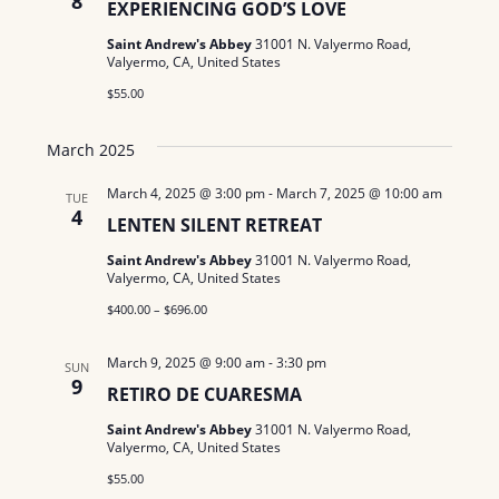
8
N
EXPERIENCING GOD’S LOVE
a
.
a
Saint Andrew's Abbey
31001 N. Valyermo Road,
r
Valyermo, CA, United States
v
$55.00
c
i
g
h
March 2025
a
a
March 4, 2025 @ 3:00 pm
-
March 7, 2025 @ 10:00 am
TUE
t
4
LENTEN SILENT RETREAT
n
i
Saint Andrew's Abbey
31001 N. Valyermo Road,
d
o
Valyermo, CA, United States
n
$400.00 – $696.00
V
i
March 9, 2025 @ 9:00 am
-
3:30 pm
SUN
9
RETIRO DE CUARESMA
e
Saint Andrew's Abbey
31001 N. Valyermo Road,
w
Valyermo, CA, United States
$55.00
s