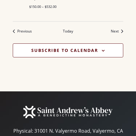
$150.00 – $532.00
Events
Events
Previous
Today
Next
SUBSCRIBE TO CALENDAR
Physical:
31001 N. Valyermo Road, Valyermo, CA