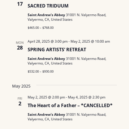
17
SACRED TRIDUUM
Saint Andrew's Abbey
31001 N. Valyermo Road,
Valyermo, CA, United States
$465.00 – $768.00
April 28, 2025 @ 3:00 pm
-
May 2, 2025 @ 10:00 am
MON
28
SPRING ARTISTS’ RETREAT
Saint Andrew's Abbey
31001 N. Valyermo Road,
Valyermo, CA, United States
$532.00 – $930.00
May 2025
May 2, 2025 @ 2:00 pm
-
May 4, 2025 @ 2:30 pm
FRI
2
The Heart of a Father – *CANCELLED*
Saint Andrew's Abbey
31001 N. Valyermo Road,
Valyermo, CA, United States