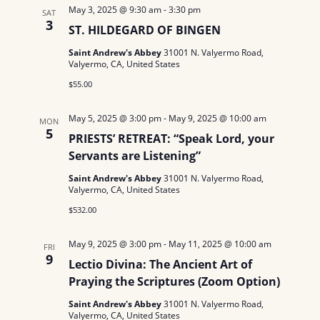
May 3, 2025 @ 9:30 am
-
3:30 pm
SAT
3
ST. HILDEGARD OF BINGEN
Saint Andrew's Abbey
31001 N. Valyermo Road,
Valyermo, CA, United States
$55.00
May 5, 2025 @ 3:00 pm
-
May 9, 2025 @ 10:00 am
MON
5
PRIESTS’ RETREAT: “Speak Lord, your
Servants are Listening”
Saint Andrew's Abbey
31001 N. Valyermo Road,
Valyermo, CA, United States
$532.00
May 9, 2025 @ 3:00 pm
-
May 11, 2025 @ 10:00 am
FRI
9
Lectio Divina: The Ancient Art of
Praying the Scriptures (Zoom Option)
Saint Andrew's Abbey
31001 N. Valyermo Road,
Valyermo, CA, United States