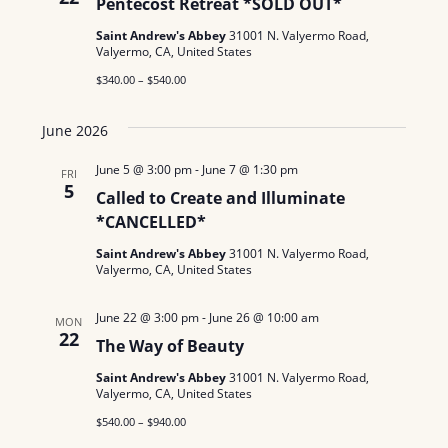
Pentecost Retreat *SOLD OUT*
Saint Andrew's Abbey
31001 N. Valyermo Road,
Valyermo, CA, United States
$340.00 – $540.00
June 2026
June 5 @ 3:00 pm
-
June 7 @ 1:30 pm
FRI
5
Called to Create and Illuminate
*CANCELLED*
Saint Andrew's Abbey
31001 N. Valyermo Road,
Valyermo, CA, United States
June 22 @ 3:00 pm
-
June 26 @ 10:00 am
MON
22
The Way of Beauty
Saint Andrew's Abbey
31001 N. Valyermo Road,
Valyermo, CA, United States
$540.00 – $940.00