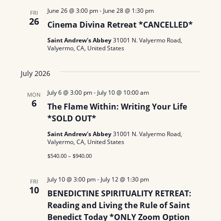
June 26 @ 3:00 pm
-
June 28 @ 1:30 pm
FRI
26
Cinema Divina Retreat *CANCELLED*
Saint Andrew's Abbey
31001 N. Valyermo Road,
Valyermo, CA, United States
July 2026
July 6 @ 3:00 pm
-
July 10 @ 10:00 am
MON
6
The Flame Within: Writing Your Life
*SOLD OUT*
Saint Andrew's Abbey
31001 N. Valyermo Road,
Valyermo, CA, United States
$540.00 – $940.00
July 10 @ 3:00 pm
-
July 12 @ 1:30 pm
FRI
10
BENEDICTINE SPIRITUALITY RETREAT:
Reading and Living the Rule of Saint
Benedict Today *ONLY Zoom Option