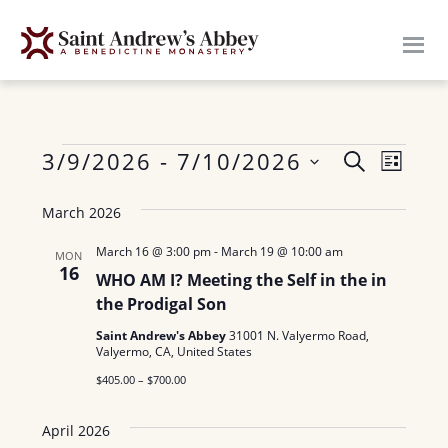
Skip
to
main
content
Events
E
3/9/2026
 - 
7/10/2026
E
S
L
E
v
S
I
v
A
March 2026
S
e
e
R
e
T
n
l
C
March 16 @ 3:00 pm
-
March 19 @ 10:00 am
MON
H
16
n
e
t
WHO AM I? Meeting the Self in the in
c
the Prodigal Son
V
t
t
i
Saint Andrew's Abbey
31001 N. Valyermo Road,
s
Valyermo, CA, United States
d
e
$405.00 – $700.00
a
S
w
t
e
s
April 2026
e