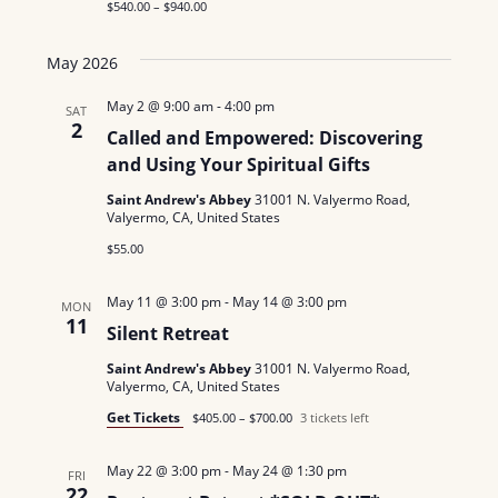
$540.00 – $940.00
N
May 2026
a
May 2 @ 9:00 am
-
4:00 pm
v
SAT
2
Called and Empowered: Discovering
i
and Using Your Spiritual Gifts
g
Saint Andrew's Abbey
31001 N. Valyermo Road,
Valyermo, CA, United States
a
$55.00
t
May 11 @ 3:00 pm
-
May 14 @ 3:00 pm
MON
i
11
Silent Retreat
o
Saint Andrew's Abbey
31001 N. Valyermo Road,
Valyermo, CA, United States
n
Get Tickets
$405.00 – $700.00
3 tickets left
May 22 @ 3:00 pm
-
May 24 @ 1:30 pm
FRI
22