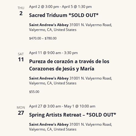
N
a
.
April 2 @ 3:00 pm
-
April 5 @ 1:30 pm
THU
a
2
Sacred Triduum *SOLD OUT*
r
v
Saint Andrew's Abbey
31001 N. Valyermo Road,
c
i
Valyermo, CA, United States
g
$470.00 – $780.00
h
a
a
April 11 @ 9:00 am
-
3:30 pm
SAT
t
11
Pureza de corazón a través de los
n
i
Corazones de Jesús y María
d
o
Saint Andrew's Abbey
31001 N. Valyermo Road,
Valyermo, CA, United States
n
V
$55.00
i
April 27 @ 3:00 am
-
May 1 @ 10:00 am
MON
e
27
Spring Artists Retreat – *SOLD OUT*
w
Saint Andrew's Abbey
31001 N. Valyermo Road,
Valyermo, CA, United States
s