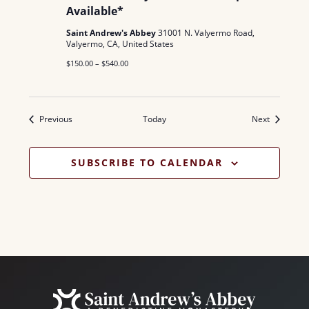
Available*
Saint Andrew's Abbey
31001 N. Valyermo Road,
Valyermo, CA, United States
$150.00 – $540.00
Events
Events
Previous
Today
Next
SUBSCRIBE TO CALENDAR