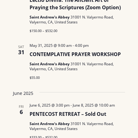
Lectio Divina: The Ancient Art of
Praying the Scriptures (Zoom Option)
Saint Andrew's Abbey
31001 N. Valyermo Road,
Valyermo, CA, United States
$150.00 – $532.00
May 31, 2025 @ 9:00 am
-
4:00 pm
SAT
31
CONTEMPLATIVE PRAYER WORKSHOP
Saint Andrew's Abbey
31001 N. Valyermo Road,
Valyermo, CA, United States
$55.00
June 2025
June 6, 2025 @ 3:00 pm
-
June 8, 2025 @ 10:00 am
FRI
6
PENTECOST RETREAT – Sold Out
Saint Andrew's Abbey
31001 N. Valyermo Road,
Valyermo, CA, United States
$333.00 – $532.00