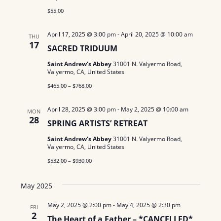
N
$55.00
a
April 17, 2025 @ 3:00 pm
-
April 20, 2025 @ 10:00 am
THU
17
SACRED TRIDUUM
v
Saint Andrew's Abbey
31001 N. Valyermo Road,
i
Valyermo, CA, United States
g
$465.00 – $768.00
a
April 28, 2025 @ 3:00 pm
-
May 2, 2025 @ 10:00 am
MON
28
SPRING ARTISTS’ RETREAT
t
Saint Andrew's Abbey
31001 N. Valyermo Road,
i
Valyermo, CA, United States
o
$532.00 – $930.00
n
May 2025
May 2, 2025 @ 2:00 pm
-
May 4, 2025 @ 2:30 pm
FRI
2
The Heart of a Father – *CANCELLED*