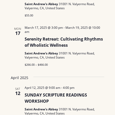
N
a
Saint Andrew's Abbey
31001 N. Valyermo Road,
.
Valyermo, CA, United States
a
r
$55.00
v
c
i
March 17, 2025 @ 3:00 pm
-
March 19, 2025 @ 10:00
MON
am
g
17
h
Serenity Retreat: Cultivating Rhythms
a
a
of Wholistic Wellness
t
n
Saint Andrew's Abbey
31001 N. Valyermo Road,
i
Valyermo, CA, United States
d
o
$266.00 – $466.00
n
V
April 2025
i
April 12, 2025 @ 9:00 am
-
4:00 pm
SAT
e
12
SUNDAY SCRIPTURE READINGS
WORKSHOP
w
Saint Andrew's Abbey
31001 N. Valyermo Road,
s
Valyermo, CA, United States