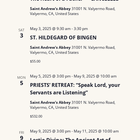
Saint Andrew's Abbey
31001 N. Valyermo Road,
Valyermo, CA, United States
May 3, 2025 @ 9:30 am
-
3:30 pm
SAT
3
ST. HILDEGARD OF BINGEN
Saint Andrew's Abbey
31001 N. Valyermo Road,
Valyermo, CA, United States
$55.00
May 5, 2025 @ 3:00 pm
-
May 9, 2025 @ 10:00 am
MON
5
PRIESTS’ RETREAT: “Speak Lord, your
Servants are Listening”
Saint Andrew's Abbey
31001 N. Valyermo Road,
Valyermo, CA, United States
$532.00
May 9, 2025 @ 3:00 pm
-
May 11, 2025 @ 10:00 am
FRI
9