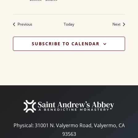
Events
Events
Previous
Today
Next
SUBSCRIBE TO CALENDAR
Physical:
31001 N. Valyermo Road, Valyermo, CA
93563