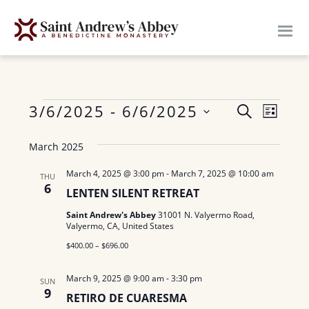
Skip
to
main
content
Events
E
3/6/2025
 - 
6/6/2025
E
S
L
E
v
S
I
v
A
March 2025
S
e
e
R
e
T
n
l
C
March 4, 2025 @ 3:00 pm
-
March 7, 2025 @ 10:00 am
THU
H
6
n
e
t
LENTEN SILENT RETREAT
c
V
t
Saint Andrew's Abbey
31001 N. Valyermo Road,
Valyermo, CA, United States
t
i
s
d
$400.00 – $696.00
e
a
S
w
March 9, 2025 @ 9:00 am
-
3:30 pm
SUN
t
9
e
s
RETIRO DE CUARESMA
e