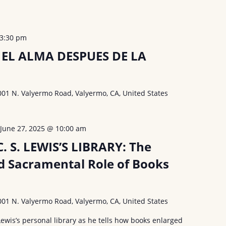
3:30 pm
EL ALMA DESPUES DE LA
001 N. Valyermo Road, Valyermo, CA, United States
-
June 27, 2025 @ 10:00 am
 S. LEWIS’S LIBRARY: The
d Sacramental Role of Books
001 N. Valyermo Road, Valyermo, CA, United States
Lewis’s personal library as he tells how books enlarged