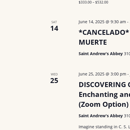
$333.00 – $532.00
June 14, 2025 @ 9:30 am
-
SAT
14
*CANCELADO* 
MUERTE
Saint Andrew's Abbey
31
June 25, 2025 @ 3:00 pm
WED
25
DISCOVERING C.
Enchanting an
(Zoom Option)
Saint Andrew's Abbey
31
Imagine standing in C. S. 