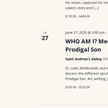
his vision, captured his i
Lewis’s story and […]
$150.00 – $466.00
June 27, 2025 @ 3:00 pm
FRI
27
WHO AM I? Meet
Prodigal Son
Saint Andrew's Abbey
31
St. Luke, Rembrandt, and
discern the different spiri
Prodigal Son. Art, writing, 
$333.00 – $532.00