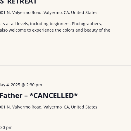
S’ RETREAT
001 N. Valyermo Road, Valyermo, CA, United States
ists at all levels, including beginners. Photographers,
 also welcome to experience the colors and beauty of the
ay 4, 2025 @ 2:30 pm
a Father – *CANCELLED*
001 N. Valyermo Road, Valyermo, CA, United States
:30 pm