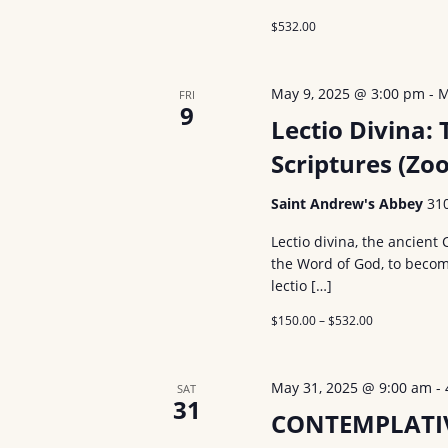
$532.00
May 9, 2025 @ 3:00 pm
-
M
FRI
9
Lectio Divina: 
Scriptures (Zo
Saint Andrew's Abbey
31
Lectio divina, the ancient 
the Word of God, to becom
lectio […]
$150.00 – $532.00
May 31, 2025 @ 9:00 am
-
SAT
31
CONTEMPLATI