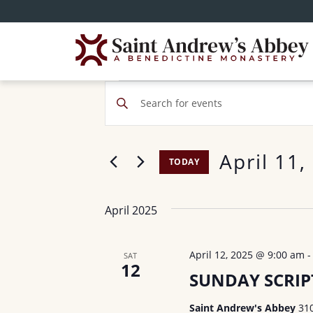
Skip
to
main
content
Events
E
E
v
n
t
e
April 11,
e
TODAY
n
r
S
t
K
e
April 2025
e
s
l
y
e
S
w
April 12, 2025 @ 9:00 am
SAT
c
12
o
e
SUNDAY SCRI
t
r
d
a
Saint Andrew's Abbey
31