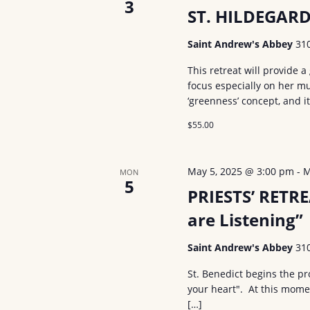
3
ST. HILDEGAR
Saint Andrew's Abbey
31
This retreat will provide a 
focus especially on her mus
‘greenness’ concept, and i
$55.00
May 5, 2025 @ 3:00 pm
-
M
MON
5
PRIESTS’ RETRE
are Listening”
Saint Andrew's Abbey
31
St. Benedict begins the pr
your heart". At this mome
[…]