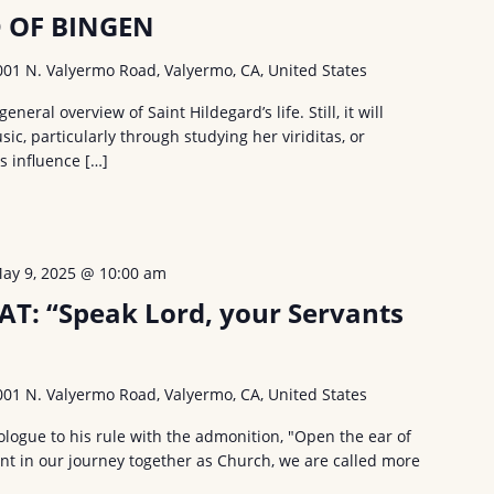
D OF BINGEN
001 N. Valyermo Road, Valyermo, CA, United States
general overview of Saint Hildegard’s life. Still, it will
ic, particularly through studying her viriditas, or
ts influence […]
ay 9, 2025 @ 10:00 am
AT: “Speak Lord, your Servants
001 N. Valyermo Road, Valyermo, CA, United States
ologue to his rule with the admonition, "Open the ear of
nt in our journey together as Church, we are called more