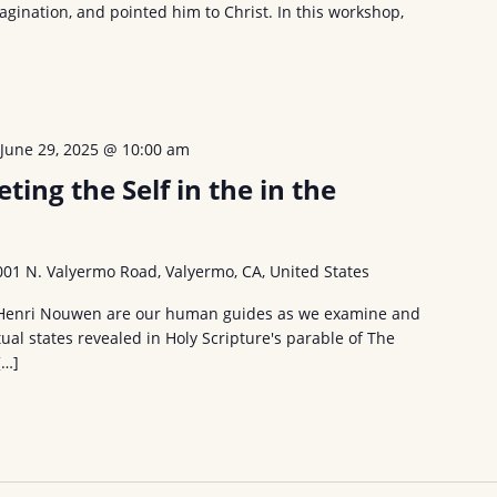
magination, and pointed him to Christ. In this workshop,
-
June 29, 2025 @ 10:00 am
ing the Self in the in the
001 N. Valyermo Road, Valyermo, CA, United States
 Henri Nouwen are our human guides as we examine and
tual states revealed in Holy Scripture's parable of The
[…]