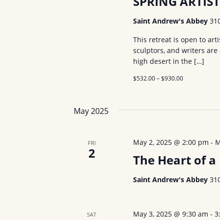
SPRING ARTIST
s
b
a
Saint Andrew's Abbey
31
y
v
This retreat is open to art
K
sculptors, and writers are
i
e
high desert in the […]
y
g
$532.00 – $930.00
w
a
o
t
r
May 2025
d
i
.
May 2, 2025 @ 2:00 pm
-
M
FRI
o
2
The Heart of 
n
Saint Andrew's Abbey
31
May 3, 2025 @ 9:30 am
-
3
SAT