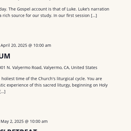
ay. The Gospel account is that of Luke. Luke’s narration
a rich source for our study. In our first session […]
-
April 20, 2025 @ 10:00 am
UUM
001 N. Valyermo Road, Valyermo, CA, United States
holiest time of the Church's liturgical cycle. You are
tic experience of this sacred liturgy, beginning on Holy
[…]
-
May 2, 2025 @ 10:00 am