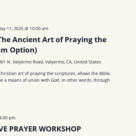
ay 11, 2025 @ 10:00 am
The Ancient Art of Praying the
om Option)
001 N. Valyermo Road, Valyermo, CA, United States
Christian art of praying the scriptures, allows the Bible,
e a means of union with God. In other words, through
4:00 pm
VE PRAYER WORKSHOP