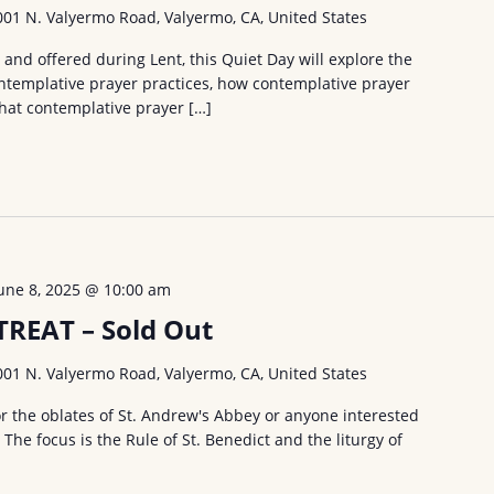
001 N. Valyermo Road, Valyermo, CA, United States
and offered during Lent, this Quiet Day will explore the
ntemplative prayer practices, how contemplative prayer
what contemplative prayer […]
une 8, 2025 @ 10:00 am
REAT – Sold Out
001 N. Valyermo Road, Valyermo, CA, United States
or the oblates of St. Andrew's Abbey or anyone interested
. The focus is the Rule of St. Benedict and the liturgy of