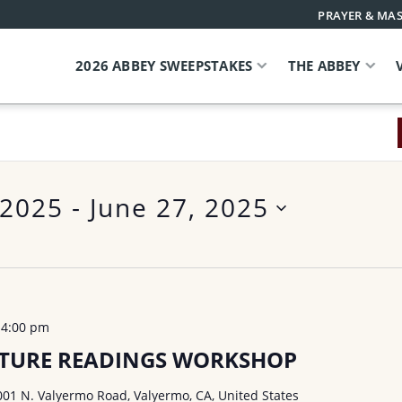
PRAYER & MAS
2026 ABBEY SWEEPSTAKES
THE ABBEY
 2025
 - 
June 27, 2025
-
4:00 pm
PTURE READINGS WORKSHOP
001 N. Valyermo Road, Valyermo, CA, United States