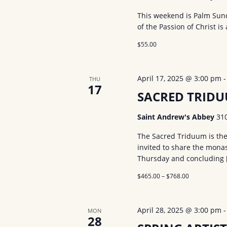
d
a
r
.
This weekend is Palm Sund
t
of the Passion of Christ is 
S
c
e
e
$55.00
.
h
a
a
r
April 17, 2025 @ 3:00 pm
THU
c
17
n
SACRED TRID
h
d
f
Saint Andrew's Abbey
31
V
o
The Sacred Triduum is the 
r
i
invited to share the monas
E
Thursday and concluding 
e
v
$465.00 – $768.00
w
e
n
s
April 28, 2025 @ 3:00 pm
MON
t
28
N