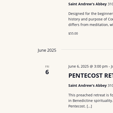
Saint Andrew's Abbey
31
Designed for the beginner 
history and purpose of Co
differs from meditation, 
$55.00
June 2025
June 6, 2025 @ 3:00 pm
-
J
FRI
6
PENTECOST RET
Saint Andrew's Abbey
31
This preached retreat is f
in Benedictine spirituality
Pentecost. […]