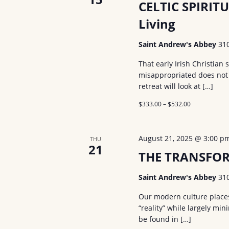
CELTIC SPIRITU
Living
Saint Andrew's Abbey
31
That early Irish Christian
misappropriated does not n
retreat will look at […]
$333.00 – $532.00
August 21, 2025 @ 3:00 p
THU
21
THE TRANSFOR
Saint Andrew's Abbey
31
Our modern culture places 
“reality” while largely mi
be found in […]