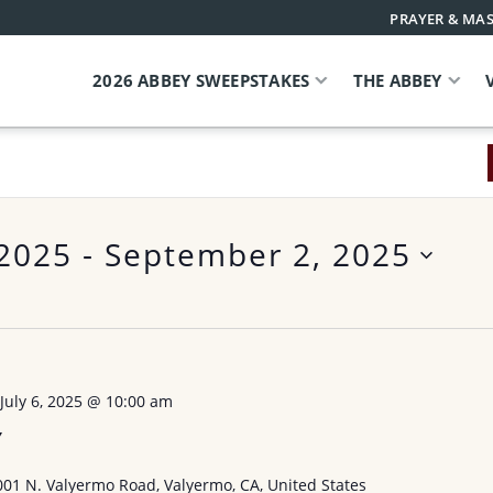
PRAYER & MAS
2026 ABBEY SWEEPSTAKES
THE ABBEY
 2025
 - 
September 2, 2025
-
July 6, 2025 @ 10:00 am
Y
001 N. Valyermo Road, Valyermo, CA, United States