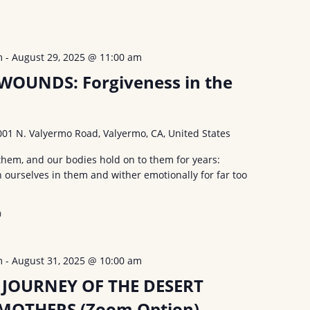
m
-
August 29, 2025 @ 11:00 am
OUNDS: Forgiveness in the
001 N. Valyermo Road, Valyermo, CA, United States
hem, and our bodies hold on to them for years:
urselves in them and wither emotionally for far too
0
m
-
August 31, 2025 @ 10:00 am
 JOURNEY OF THE DESERT
MOTHERS (Zoom Option)