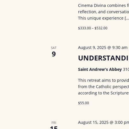
Cinema Divina combines film
reflection, and conversati
This unique experience […
$333.00 – $532.00
August 9, 2025 @ 9:30 am
SAT
9
UNDERSTANDI
Saint Andrew's Abbey
31
This retreat aims to prov
from the Catholic perspect
according to the Scriptur
$55.00
August 15, 2025 @ 3:00 p
FRI
15