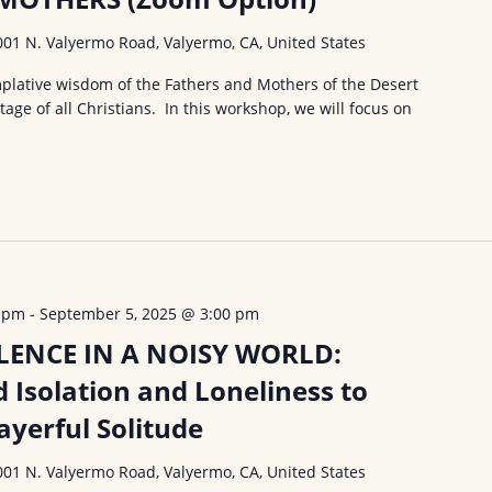
001 N. Valyermo Road, Valyermo, CA, United States
lative wisdom of the Fathers and Mothers of the Desert
ritage of all Christians. In this workshop, we will focus on
0 pm
-
September 5, 2025 @ 3:00 pm
LENCE IN A NOISY WORLD:
Isolation and Loneliness to
ayerful Solitude
001 N. Valyermo Road, Valyermo, CA, United States