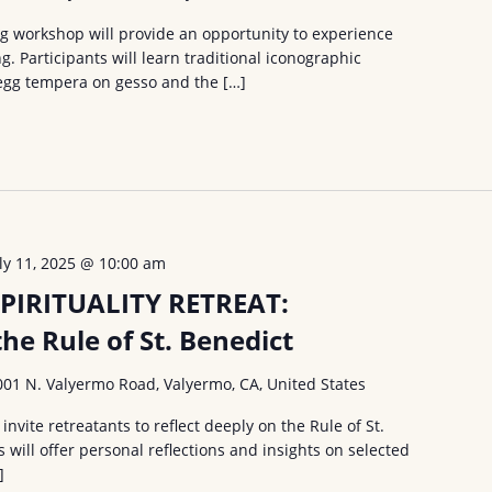
ng workshop will provide an opportunity to experience
g. Participants will learn traditional iconographic
egg tempera on gesso and the […]
uly 11, 2025 @ 10:00 am
PIRITUALITY RETREAT:
the Rule of St. Benedict
001 N. Valyermo Road, Valyermo, CA, United States
nvite retreatants to reflect deeply on the Rule of St.
 will offer personal reflections and insights on selected
]