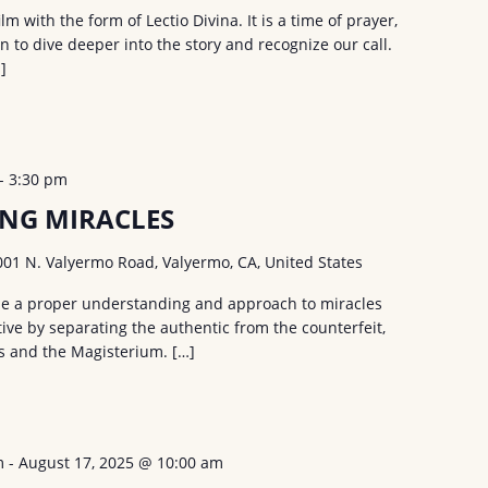
 with the form of Lectio Divina. It is a time of prayer,
on to dive deeper into the story and recognize our call.
]
-
3:30 pm
NG MIRACLES
001 N. Valyermo Road, Valyermo, CA, United States
ide a proper understanding and approach to miracles
ive by separating the authentic from the counterfeit,
es and the Magisterium. […]
m
-
August 17, 2025 @ 10:00 am