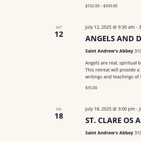
s
$532.00 – $930.00
b
a
y
v
K
July 12, 2025 @ 9:30 am
-
SAT
12
i
e
ANGELS AND 
y
g
Saint Andrew's Abbey
31
w
a
o
Angels are real, spiritual
t
This retreat will provide 
r
writings and teachings of 
d
i
$55.00
.
o
n
July 18, 2025 @ 3:00 pm
-
FRI
18
ST. CLARE OS A
Saint Andrew's Abbey
31