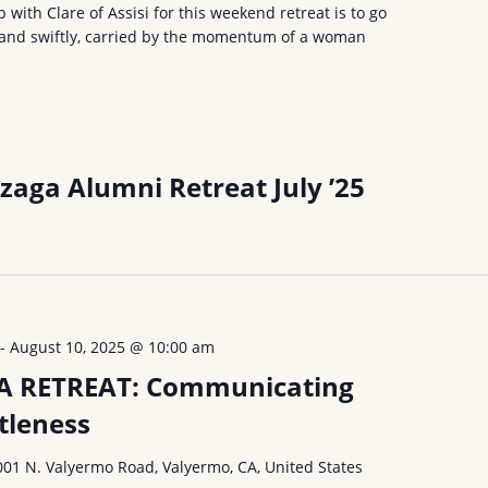
p with Clare of Assisi for this weekend retreat is to go
y, and swiftly, carried by the momentum of a woman
zaga Alumni Retreat July ’25
-
August 10, 2025 @ 10:00 am
A RETREAT: Communicating
tleness
001 N. Valyermo Road, Valyermo, CA, United States